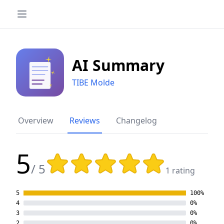
AI Summary
TIBE Molde
Overview
Reviews
Changelog
5
Rating: 5 out of 5 stars
/ 5
1 rating
5
100%
4
0%
3
0%
2
0%