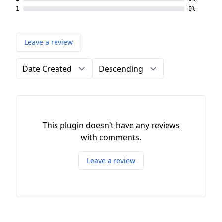
1
0%
Leave a review
Order by
Direction
This plugin doesn't have any reviews
with comments.
Leave a review