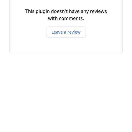
This plugin doesn't have any reviews
with comments.
Leave a review