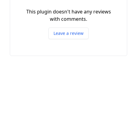
This plugin doesn't have any reviews
with comments.
Leave a review