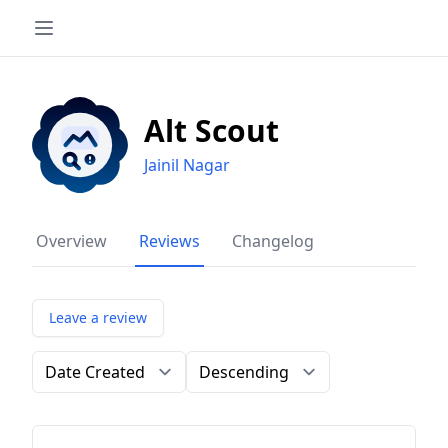
Alt Scout
Jainil Nagar
Overview
Reviews
Changelog
Leave a review
Order by
Direction