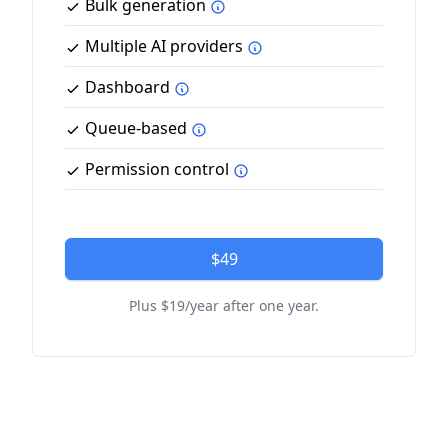
Bulk generation
Multiple AI providers
Dashboard
Queue-based
Permission control
$49
Plus $19/year after one year.