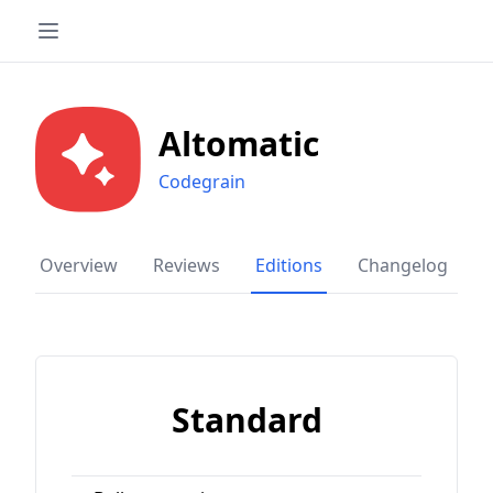
Altomatic
Codegrain
Overview
Reviews
Editions
Changelog
Standard