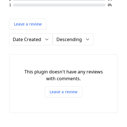
1
0%
Leave a review
Order by
Direction
This plugin doesn't have any reviews
with comments.
Leave a review