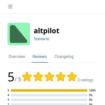
altpilot
Szenario
Overview
Reviews
Changelog
5
Rating: 5 out of 5 stars
/ 5
2 ratings
5
100%
4
0%
3
0%
2
0%