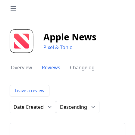
Apple News
Pixel & Tonic
Overview
Reviews
Changelog
Leave a review
Order by
Direction