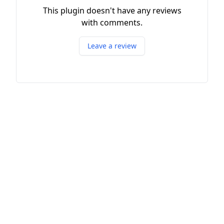
This plugin doesn't have any reviews
with comments.
Leave a review