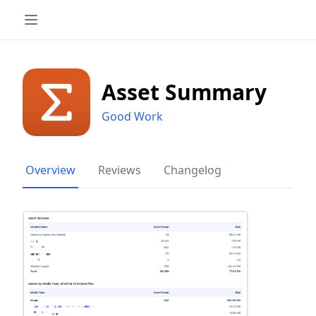
Asset Summary
Good Work
Overview
Reviews
Changelog