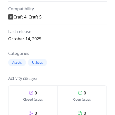
Compatibility
Craft 4, Craft 5
Last release
October 14, 2025
Categories
Assets
Utilities
Activity
(30 days)
0
0
Closed Issues
Open Issues
0
0