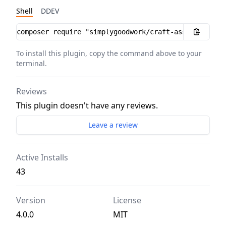
Shell
DDEV
Installation instructions
To install this plugin, copy the command above to your
terminal.
Reviews
This plugin doesn't have any reviews.
Leave a review
Active Installs
43
Version
License
4.0.0
MIT