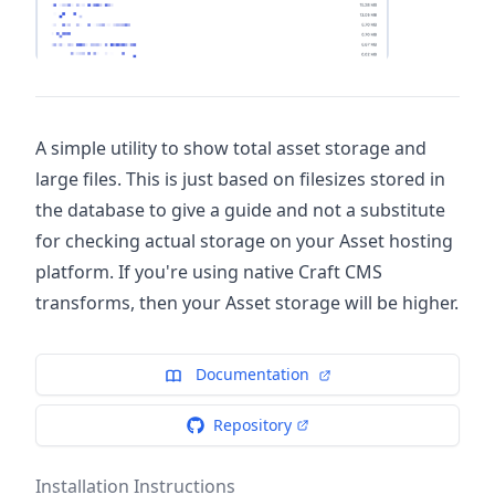
A simple utility to show total asset storage and
large files. This is just based on filesizes stored in
the database to give a guide and not a substitute
for checking actual storage on your Asset hosting
platform. If you're using native Craft CMS
transforms, then your Asset storage will be higher.
Documentation
Repository
Installation Instructions