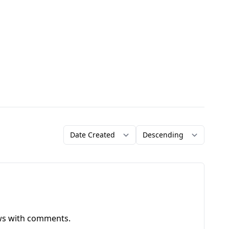
Order by
Direction
ews with comments.