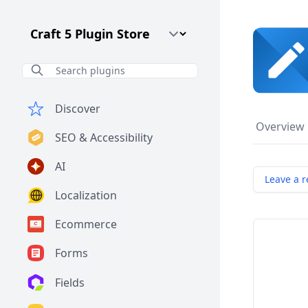
Craft CMS Version
Discover
Overview
SEO & Accessibility
AI
Leave a r
Localization
Ecommerce
Forms
Fields