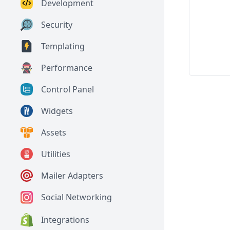
Development
Security
Templating
Performance
Control Panel
Widgets
Assets
Utilities
Mailer Adapters
Social Networking
Integrations