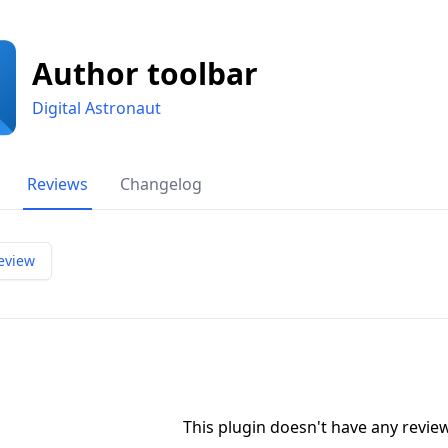
Author toolbar
Digital Astronaut
Reviews
Changelog
eview
This plugin doesn't have any revi