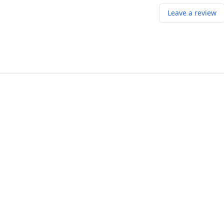
Leave a review