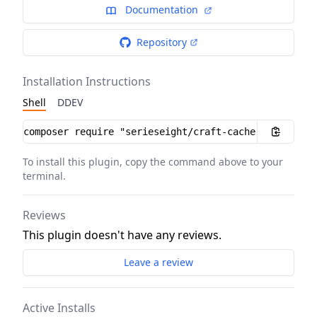
Documentation
Repository
Installation Instructions
Shell
DDEV
Installation instructions
To install this plugin, copy the command above to your
terminal.
Reviews
This plugin doesn't have any reviews.
Leave a review
Active Installs