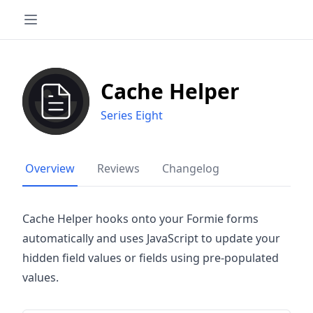
Cache Helper
Series Eight
Overview
Reviews
Changelog
Cache Helper hooks onto your Formie forms
automatically and uses JavaScript to update your
hidden field values or fields using pre-populated
values.