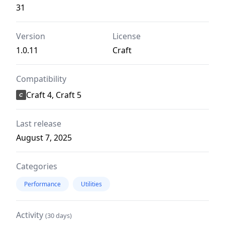
31
Version
License
1.0.11
Craft
Compatibility
Craft 4, Craft 5
Last release
August 7, 2025
Categories
Performance
Utilities
Activity
(30 days)