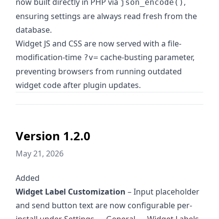
now built directly in PHP via
,
json_encode()
ensuring settings are always read fresh from the
database.
Widget JS and CSS are now served with a file-
modification-time
cache-busting parameter,
?v=
preventing browsers from running outdated
widget code after plugin updates.
Version 1.2.0
May 21, 2026
Added
Widget Label Customization
– Input placeholder
and send button text are now configurable per-