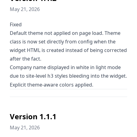
May 21, 2026
Fixed
Default theme not applied on page load. Theme
class is now set directly from config when the
widget HTML is created instead of being corrected
after the fact.
Company name displayed in white in light mode
due to site-level
styles bleeding into the widget.
h3
Explicit theme-aware colors applied.
Version 1.1.1
May 21, 2026