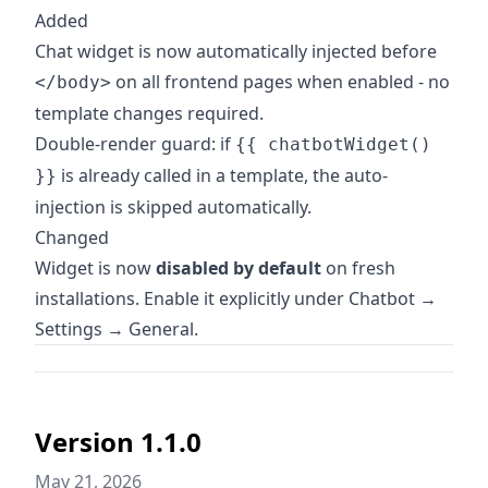
Added
Chat widget is now automatically injected before
on all frontend pages when enabled - no
</body>
template changes required.
Double-render guard: if
{{ chatbotWidget()
is already called in a template, the auto-
}}
injection is skipped automatically.
Changed
Widget is now
disabled by default
on fresh
installations. Enable it explicitly under Chatbot →
Settings → General.
Version 1.1.0
May 21, 2026