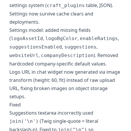
settings system (
table, JSON).
craft_plugins
Settings now survive cache clears and
deployments.
Settings model: added missing fields
(
,
,
,
logoAssetId
logoBgColor
enableRatings
,
,
suggestionsEnabled
suggestions
,
). Removed
websiteUrl
companyDescription
hardcoded company-specific default values.
Logo URL in chat widget now generated via image
transform (height: 60, fit) instead of raw upload
URL, fixing broken images on object storage
setups.
Fixed
Suggestions textarea incorrectly used
(Twig single-quote = literal
join('\n')
backslash-n). Fixed to
so
join("\n")