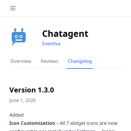
Chatagent
Eventiva
Overview
Reviews
Changelog
Version 1.3.0
June 1, 2026
Added
Icon Customization
– All 7 widget icons are now