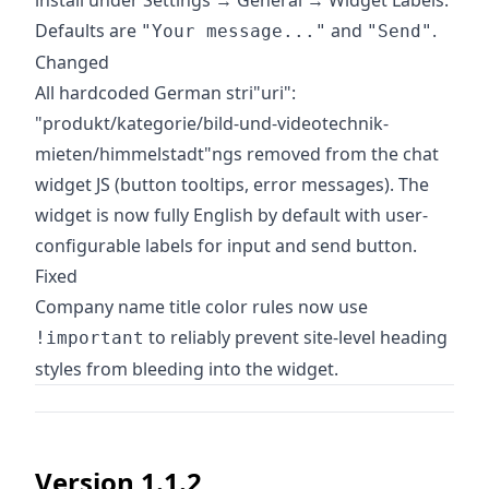
install under Settings → General → Widget Labels.
Defaults are
and
.
"Your message..."
"Send"
Changed
All hardcoded German stri"uri":
"produkt/kategorie/bild-und-videotechnik-
mieten/himmelstadt"ngs removed from the chat
widget JS (button tooltips, error messages). The
widget is now fully English by default with user-
configurable labels for input and send button.
Fixed
Company name title color rules now use
to reliably prevent site-level heading
!important
styles from bleeding into the widget.
Version 1.1.2