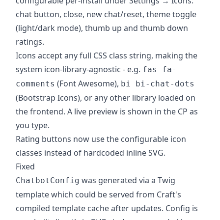
configurable per-install under Settings → Icons:
chat button, close, new chat/reset, theme toggle
(light/dark mode), thumb up and thumb down
ratings.
Icons accept any full CSS class string, making the
system icon-library-agnostic - e.g.
fas fa-
(Font Awesome),
comments
bi bi-chat-dots
(Bootstrap Icons), or any other library loaded on
the frontend. A live preview is shown in the CP as
you type.
Rating buttons now use the configurable icon
classes instead of hardcoded inline SVG.
Fixed
was generated via a Twig
ChatbotConfig
template which could be served from Craft's
compiled template cache after updates. Config is