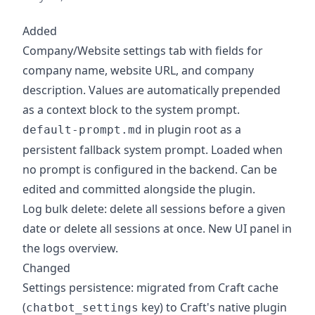
Added
Company/Website settings tab with fields for
company name, website URL, and company
description. Values are automatically prepended
as a context block to the system prompt.
in plugin root as a
default-prompt.md
persistent fallback system prompt. Loaded when
no prompt is configured in the backend. Can be
edited and committed alongside the plugin.
Log bulk delete: delete all sessions before a given
date or delete all sessions at once. New UI panel in
the logs overview.
Changed
Settings persistence: migrated from Craft cache
(
key) to Craft's native plugin
chatbot_settings