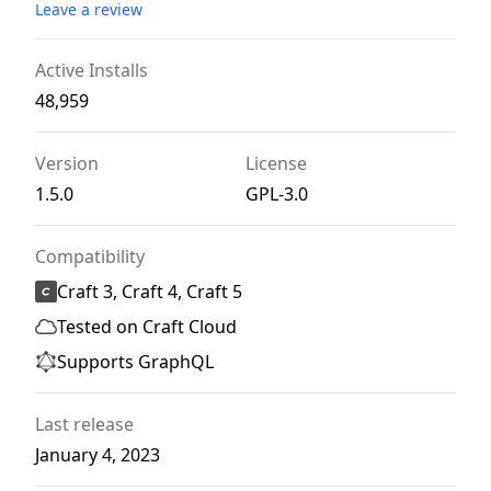
Leave a review
Active Installs
48,959
Version
License
1.5.0
GPL-3.0
Compatibility
Craft 3, Craft 4, Craft 5
Tested on Craft Cloud
Supports GraphQL
Last release
January 4, 2023