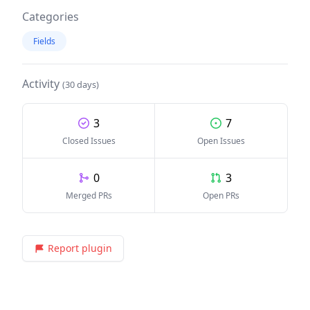
Categories
Fields
Activity
(30 days)
3
7
Closed Issues
Open Issues
0
3
Merged PRs
Open PRs
Report plugin