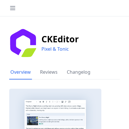
CKEditor
Pixel & Tonic
Overview
Reviews
Changelog