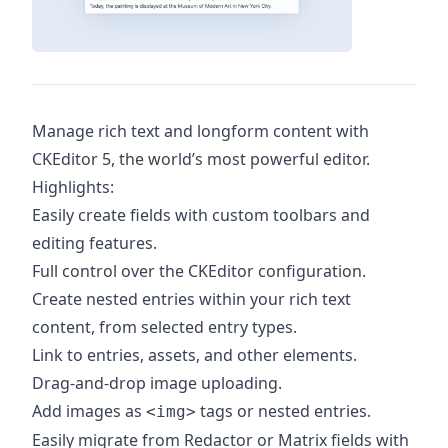
Manage rich text and longform content with
CKEditor 5, the world’s most powerful editor.
Highlights:
Easily create fields with custom toolbars and
editing features.
Full control over the CKEditor configuration.
Create nested entries within your rich text
content, from selected entry types.
Link to entries, assets, and other elements.
Drag-and-drop image uploading.
Add images as
tags or nested entries.
<img>
Easily migrate from Redactor or Matrix fields with