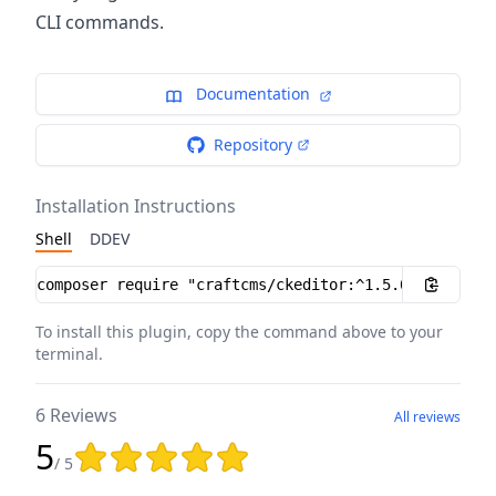
CLI commands.
Documentation
Repository
Installation Instructions
Shell
DDEV
Installation instructions
To install this plugin, copy the command above to your
terminal.
6 Reviews
All reviews
5
Rating: 5 out of 5 stars
/ 5