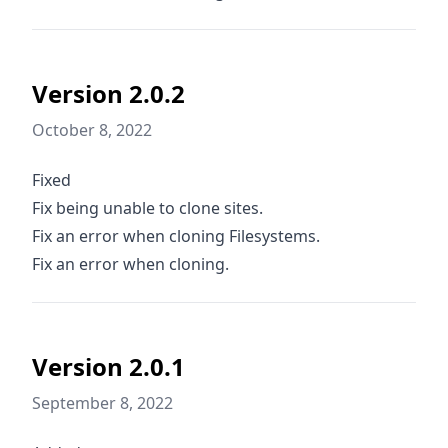
Version 2.0.2
October 8, 2022
Fixed
Fix being unable to clone sites.
Fix an error when cloning Filesystems.
Fix an error when cloning.
Version 2.0.1
September 8, 2022