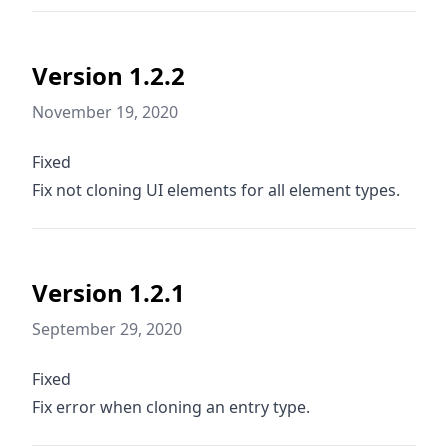
Version 1.2.2
November 19, 2020
Fixed
Fix not cloning UI elements for all element types.
Version 1.2.1
September 29, 2020
Fixed
Fix error when cloning an entry type.