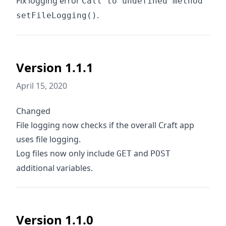
Fix logging error
Call to undefined method
.
setFileLogging()
Version 1.1.1
April 15, 2020
Changed
File logging now checks if the overall Craft app
uses file logging.
Log files now only include
and
GET
POST
additional variables.
Version 1.1.0