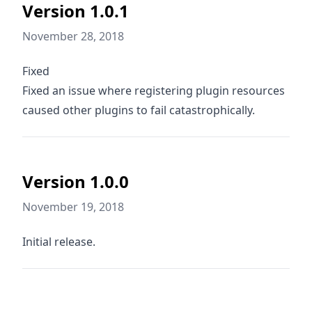
Version 1.0.1
November 28, 2018
Fixed
Fixed an issue where registering plugin resources
caused other plugins to fail catastrophically.
Version 1.0.0
November 19, 2018
Initial release.