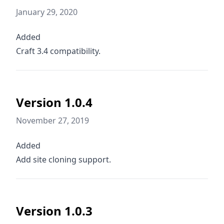
January 29, 2020
Added
Craft 3.4 compatibility.
Version 1.0.4
November 27, 2019
Added
Add site cloning support.
Version 1.0.3