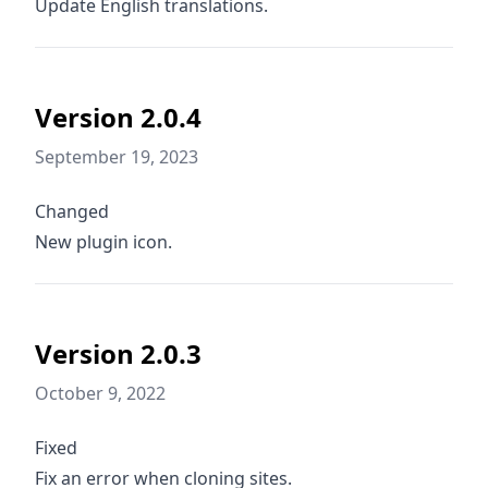
Update English translations.
Version 2.0.4
September 19, 2023
Changed
New plugin icon.
Version 2.0.3
October 9, 2022
Fixed
Fix an error when cloning sites.