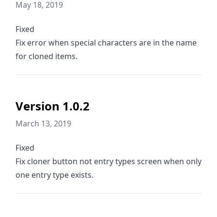
May 18, 2019
Fixed
Fix error when special characters are in the name
for cloned items.
Version 1.0.2
March 13, 2019
Fixed
Fix cloner button not entry types screen when only
one entry type exists.