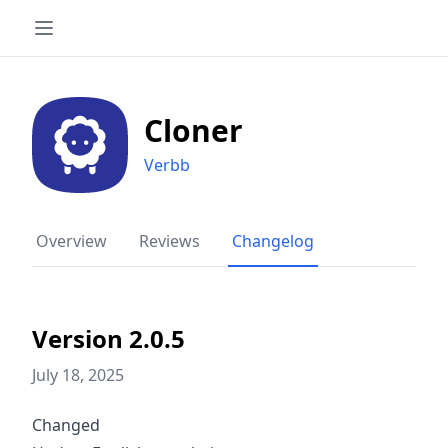
Cloner
Verbb
Overview
Reviews
Changelog
Version 2.0.5
July 18, 2025
Changed