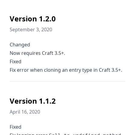
Version 1.2.0
September 3, 2020
Changed
Now requires Craft 3.5+.
Fixed
Fix error when cloning an entry type in Craft 3.5+.
Version 1.1.2
April 16, 2020
Fixed