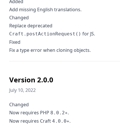
Added
Add missing English translations.
Changed
Replace deprecated
for JS.
Craft.postActionRequest()
Fixed
Fix a type error when cloning objects.
Version 2.0.0
July 10, 2022
Changed
Now requires PHP
.
8.0.2+
Now requires Craft
.
4.0.0+