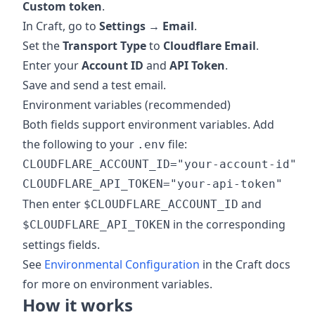
Custom token
.
In Craft, go to
Settings → Email
.
Set the
Transport Type
to
Cloudflare Email
.
Enter your
Account ID
and
API Token
.
Save and send a test email.
Environment variables (recommended)
Both fields support environment variables. Add
the following to your
file:
.env
CLOUDFLARE_ACCOUNT_ID="your-account-id"

Then enter
and
$CLOUDFLARE_ACCOUNT_ID
in the corresponding
$CLOUDFLARE_API_TOKEN
settings fields.
See
Environmental Configuration
in the Craft docs
for more on environment variables.
How it works