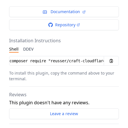
Documentation
Repository
Installation Instructions
Shell
DDEV
Installation instructions
To install this plugin, copy the command above to your
terminal.
Reviews
This plugin doesn't have any reviews.
Leave a review