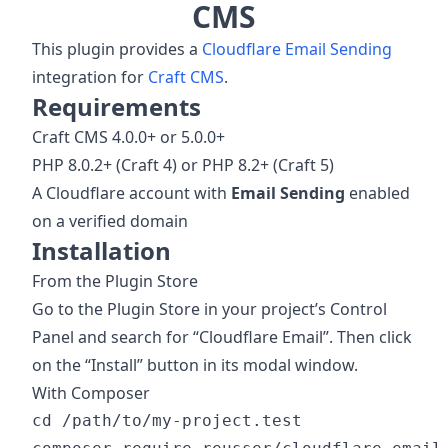
CMS
This plugin provides a
Cloudflare Email Sending
integration for
Craft CMS
.
Requirements
Craft CMS 4.0.0+ or 5.0.0+
PHP 8.0.2+ (Craft 4) or PHP 8.2+ (Craft 5)
A Cloudflare account with
Email Sending
enabled
on a verified domain
Installation
From the Plugin Store
Go to the Plugin Store in your project’s Control
Panel and search for “Cloudflare Email”. Then click
on the “Install” button in its modal window.
With Composer
cd /path/to/my-project.test
