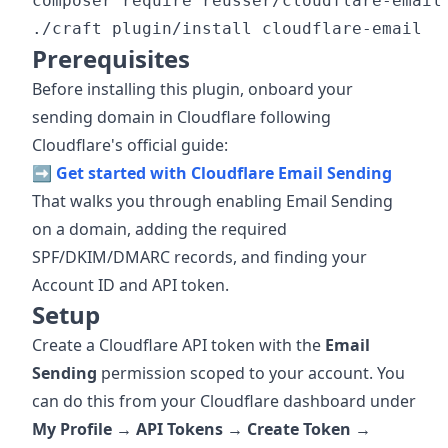
composer require reusser/cloudflare-email

Prerequisites
Before installing this plugin, onboard your
sending domain in Cloudflare following
Cloudflare's official guide:
➡️
Get started with Cloudflare Email Sending
That walks you through enabling Email Sending
on a domain, adding the required
SPF/DKIM/DMARC records, and finding your
Account ID and API token.
Setup
Create a Cloudflare API token with the
Email
Sending
permission scoped to your account. You
can do this from your Cloudflare dashboard under
My Profile → API Tokens → Create Token →