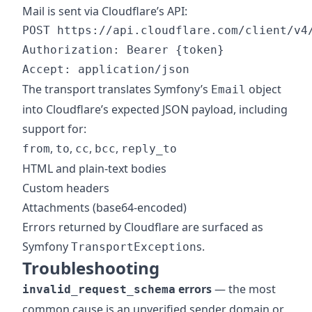
Mail is sent via Cloudflare’s API:
POST https://api.cloudflare.com/client/v4/
Authorization: Bearer {token}

The transport translates Symfony’s
object
Email
into Cloudflare’s expected JSON payload, including
support for:
,
,
,
,
from
to
cc
bcc
reply_to
HTML and plain-text bodies
Custom headers
Attachments (base64-encoded)
Errors returned by Cloudflare are surfaced as
Symfony
s.
TransportException
Troubleshooting
errors
— the most
invalid_request_schema
common cause is an unverified sender domain or