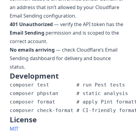
an address that isn’t allowed by your Cloudflare
Email Sending configuration.
401 Unauthorized
— verify the API token has the
Email Sending
permission and is scoped to the
correct account.
No emails arriving
— check Cloudflare’s Email
Sending dashboard for delivery and bounce
status.
Development
composer test         # run Pest tests

composer phpstan      # static analysis

composer format       # apply Pint formatt
License
MIT