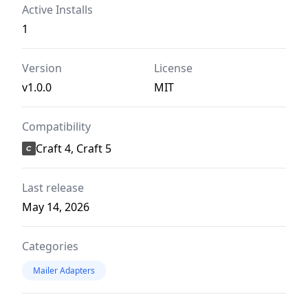
Active Installs
1
Version
License
v1.0.0
MIT
Compatibility
Craft 4, Craft 5
Last release
May 14, 2026
Categories
Mailer Adapters