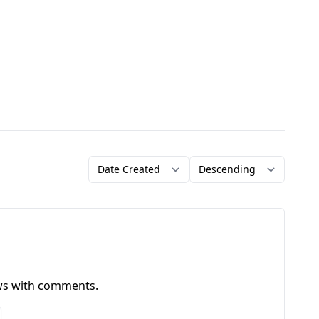
Order by
Direction
ews with comments.