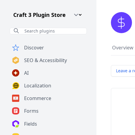
Craft CMS Version
Discover
Overview
SEO & Accessibility
Leave a r
AI
Localization
Ecommerce
Forms
Fields