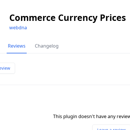
Commerce Currency Prices
webdna
Reviews
Changelog
eview
This plugin doesn't have any revi
Leave a review