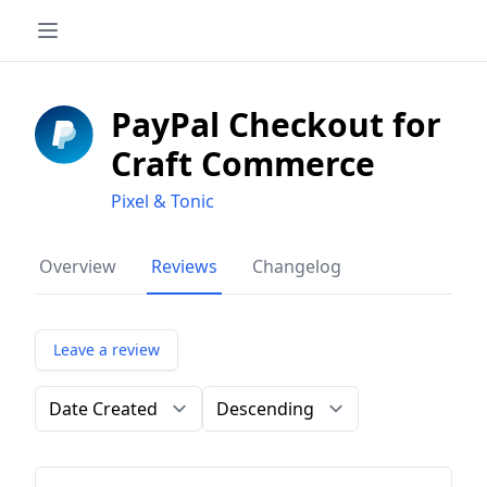
PayPal Checkout for
Craft Commerce
Pixel & Tonic
Overview
Reviews
Changelog
Leave a review
Order by
Direction