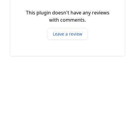
This plugin doesn't have any reviews
with comments.
Leave a review