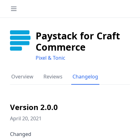
Paystack for Craft
Commerce
Pixel & Tonic
Overview
Reviews
Changelog
Version 2.0.0
April 20, 2021
Changed