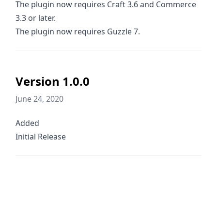
The plugin now requires Craft 3.6 and Commerce
3.3 or later.
The plugin now requires Guzzle 7.
Version 1.0.0
June 24, 2020
Added
Initial Release