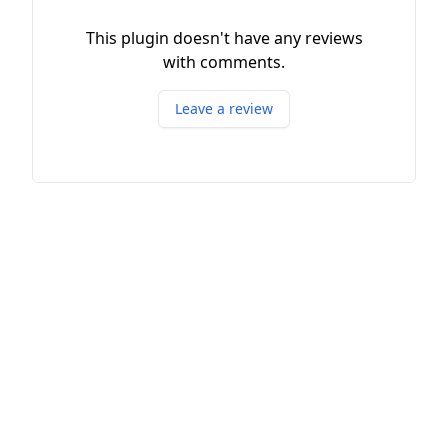
This plugin doesn't have any reviews
with comments.
Leave a review