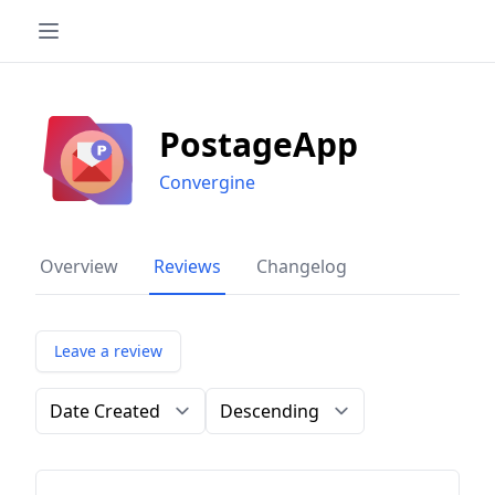
PostageApp
Convergine
Overview
Reviews
Changelog
Leave a review
Order by
Direction