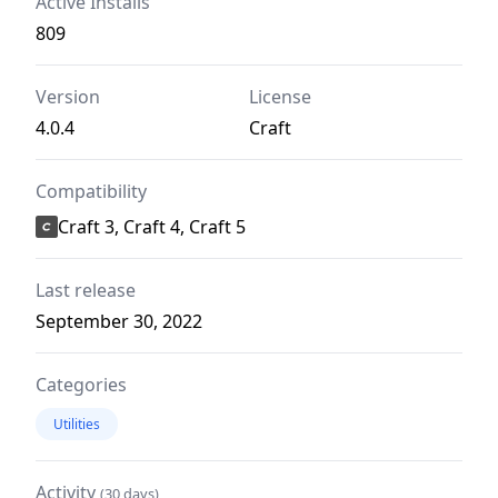
Active Installs
809
Version
License
4.0.4
Craft
Compatibility
Craft 3, Craft 4, Craft 5
Last release
September 30, 2022
Categories
Utilities
Activity
(30 days)