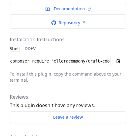
Documentation
Repository
Installation Instructions
Shell
DDEV
Installation instructions
To install this plugin, copy the command above to your
terminal.
Reviews
This plugin doesn't have any reviews.
Leave a review