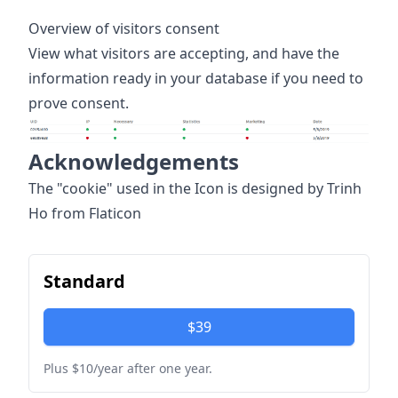
Overview of visitors consent
View what visitors are accepting, and have the
information ready in your database if you need to
prove consent.
Acknowledgements
The "cookie" used in the Icon is designed by Trinh
Ho from Flaticon
Standard
$39
Plus $10/year after one year.