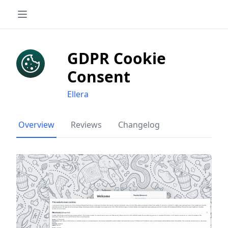
GDPR Cookie
Consent
Ellera
Overview
Reviews
Changelog