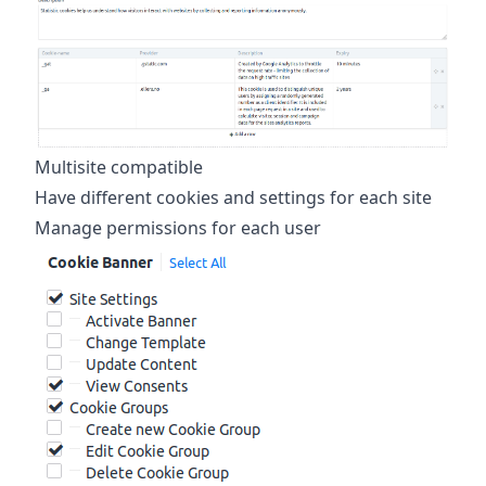
Multisite compatible
Have different cookies and settings for each site
Manage permissions for each user