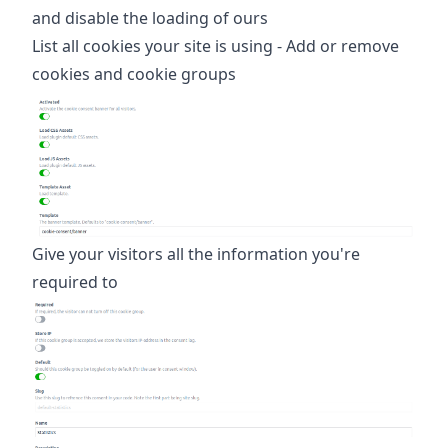
and disable the loading of ours
List all cookies your site is using - Add or remove
cookies and cookie groups
Give your visitors all the information you're
required to