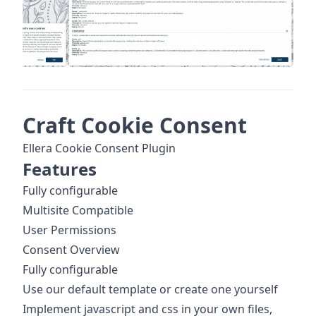
Craft Cookie Consent
Ellera Cookie Consent Plugin
Features
Fully configurable
Multisite Compatible
User Permissions
Consent Overview
Fully configurable
Use our default template or create one yourself
Implement javascript and css in your own files,