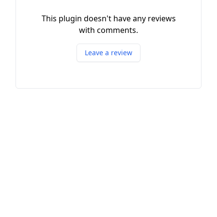
This plugin doesn't have any reviews
with comments.
Leave a review