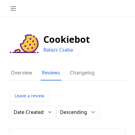
Cookiebot
Balazs Csaba
Overview
Reviews
Changelog
Leave a review
Order by
Direction