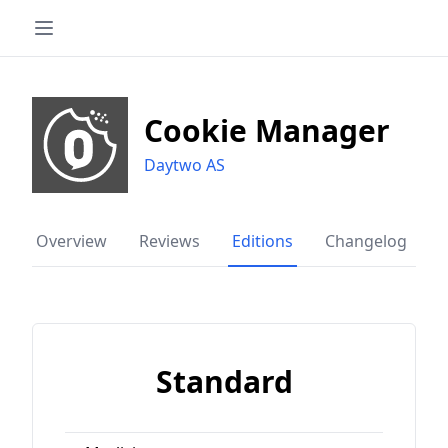
Cookie Manager
Daytwo AS
Overview
Reviews
Editions
Changelog
Standard