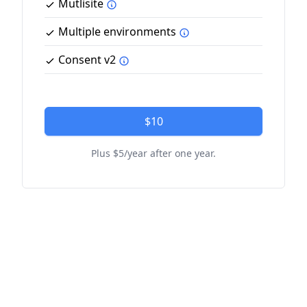
Mutlisite
Multiple environments
Consent v2
$10
Plus $5/year after one year.