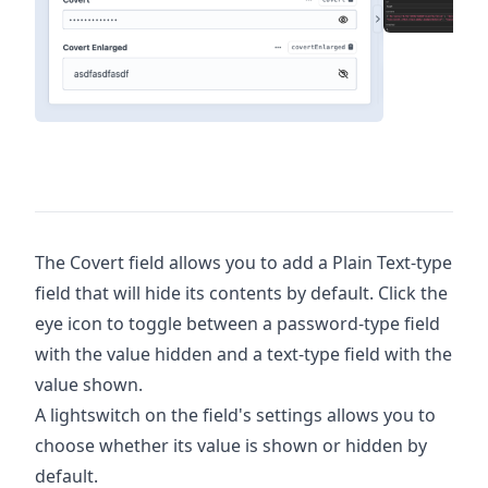
The Covert field allows you to add a Plain Text-type
field that will hide its contents by default. Click the
eye icon to toggle between a password-type field
with the value hidden and a text-type field with the
value shown.
A lightswitch on the field's settings allows you to
choose whether its value is shown or hidden by
default.