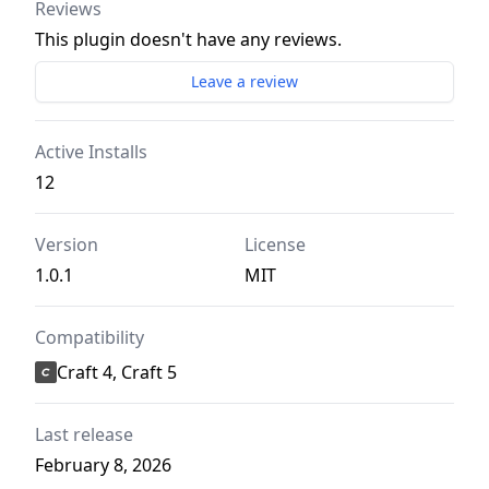
Reviews
This plugin doesn't have any reviews.
Leave a review
Active Installs
12
Version
License
1.0.1
MIT
Compatibility
Craft 4, Craft 5
Last release
February 8, 2026