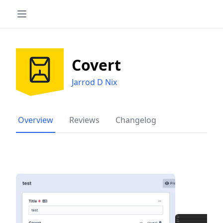
Covert
Jarrod D Nix
Overview
Reviews
Changelog