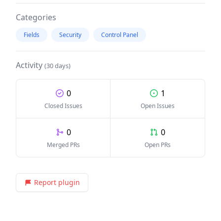
Categories
Fields
Security
Control Panel
Activity
(30 days)
0
1
Closed Issues
Open Issues
0
0
Merged PRs
Open PRs
Report plugin