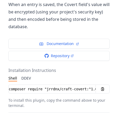
When an entry is saved, the Covert field's value will
be encrypted (using your project's security key)
and then encoded before being stored in the
database.
Documentation
Repository
Installation Instructions
Shell
DDEV
Installation instructions
To install this plugin, copy the command above to your
terminal.