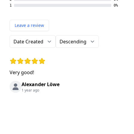
1
0%
Leave a review
Order by
Direction
Rating: 5 out of 5 stars
Very good!
Alexander Löwe
1 year ago