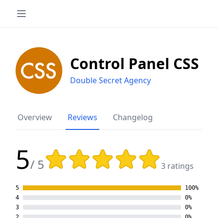
Control Panel CSS
Double Secret Agency
Overview
Reviews
Changelog
5
Rating: 5 out of 5 stars
/ 5
3 ratings
5
100%
4
0%
3
0%
2
0%