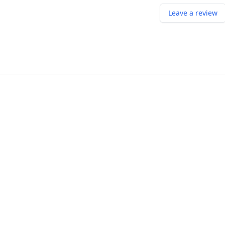
Leave a review