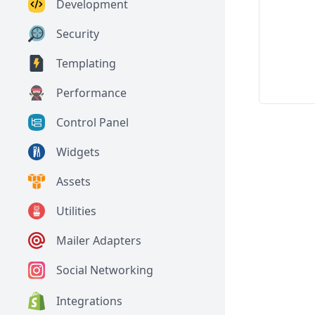
Development
Security
Templating
Performance
Control Panel
Widgets
Assets
Utilities
Mailer Adapters
Social Networking
Integrations