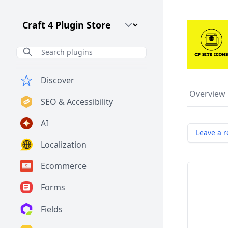
Craft CMS Version
Discover
Overview
SEO & Accessibility
AI
Leave a r
Localization
Ecommerce
Forms
Fields