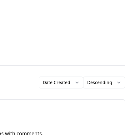
Order by
Direction
ews with comments.