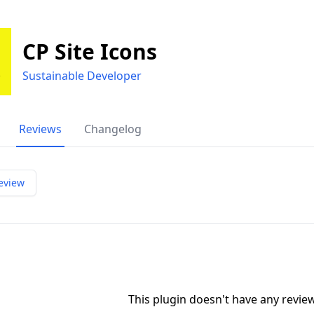
CP Site Icons
Sustainable Developer
Reviews
Changelog
eview
This plugin doesn't have any revi