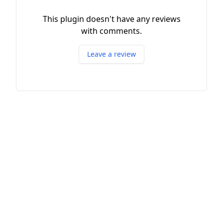
This plugin doesn't have any reviews
with comments.
Leave a review