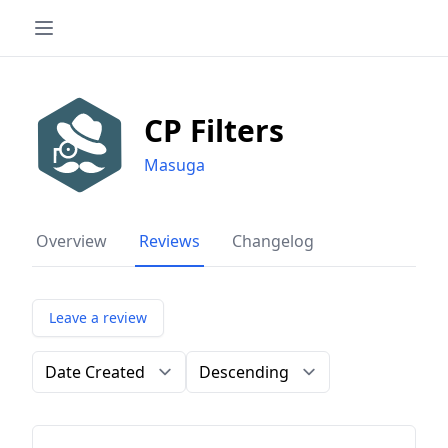
CP Filters
Masuga
Overview
Reviews
Changelog
Leave a review
Order by
Direction