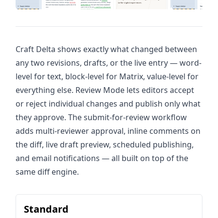
Craft Delta shows exactly what changed between
any two revisions, drafts, or the live entry — word-
level for text, block-level for Matrix, value-level for
everything else. Review Mode lets editors accept
or reject individual changes and publish only what
they approve. The submit-for-review workflow
adds multi-reviewer approval, inline comments on
the diff, live draft preview, scheduled publishing,
and email notifications — all built on top of the
same diff engine.
Standard