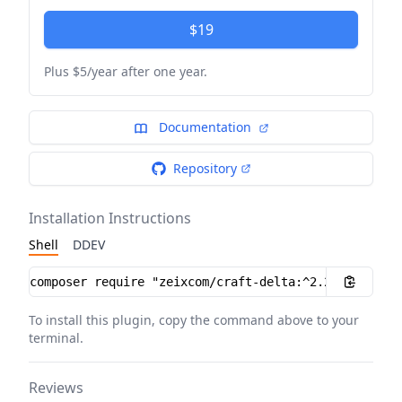
$19
Plus $5/year after one year.
Documentation
Repository
Installation Instructions
Shell
DDEV
Installation instructions
To install this plugin, copy the command above to your
terminal.
Reviews