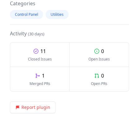
Categories
Control Panel
Utilities
Activity
(30 days)
11
0
Closed Issues
Open Issues
1
0
Merged PRs
Open PRs
Report plugin