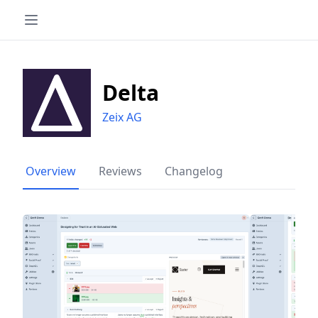
Delta
Zeix AG
Overview
Reviews
Changelog