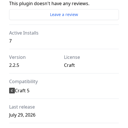
This plugin doesn't have any reviews.
Leave a review
Active Installs
7
Version
License
2.2.5
Craft
Compatibility
Craft 5
Last release
July 29, 2026