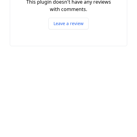
This plugin doesn't have any reviews
with comments.
Leave a review