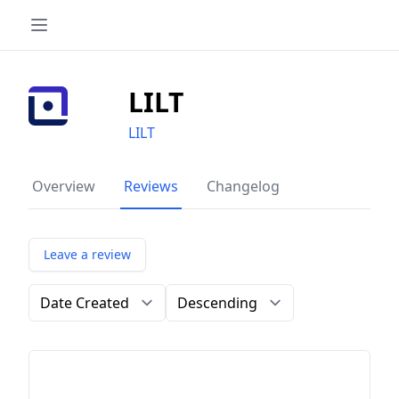
LILT
LILT
Overview
Reviews
Changelog
Leave a review
Order by
Direction