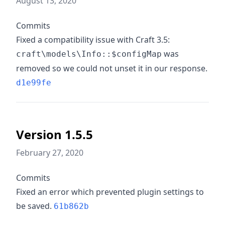
August 13, 2020
Commits
Fixed a compatibility issue with Craft 3.5:
was
craft\models\Info::$configMap
removed so we could not unset it in our response.
d1e99fe
Version 1.5.5
February 27, 2020
Commits
Fixed an error which prevented plugin settings to
be saved.
61b862b