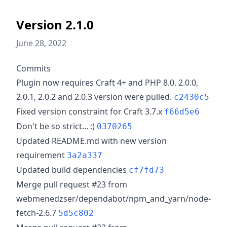
Version 2.1.0
June 28, 2022
Commits
Plugin now requires Craft 4+ and PHP 8.0. 2.0.0,
2.0.1, 2.0.2 and 2.0.3 version were pulled.
c2430c5
Fixed version constraint for Craft 3.7.x
f66d5e6
Don't be so strict... :)
0370265
Updated README.md with new version
requirement
3a2a337
Updated build dependencies
cf7fd73
Merge pull request #23 from
webmenedzser/dependabot/npm_and_yarn/node-
fetch-2.6.7
5d5c802