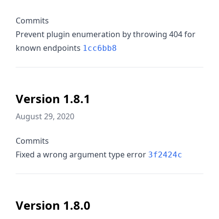
Commits
Prevent plugin enumeration by throwing 404 for
known endpoints
1cc6bb8
Version 1.8.1
August 29, 2020
Commits
Fixed a wrong argument type error
3f2424c
Version 1.8.0