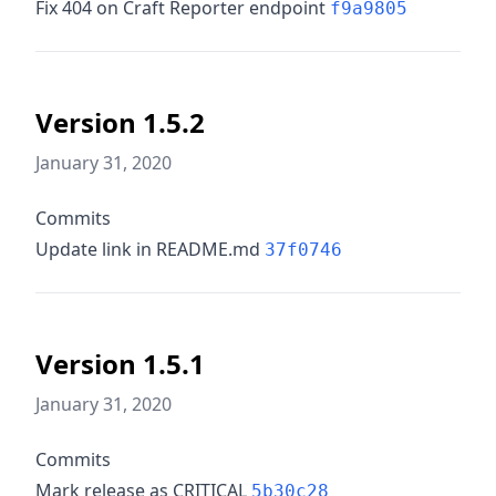
Fix 404 on Craft Reporter endpoint
f9a9805
Version 1.5.2
January 31, 2020
Commits
Update link in README.md
37f0746
Version 1.5.1
January 31, 2020
Commits
Mark release as CRITICAL
5b30c28