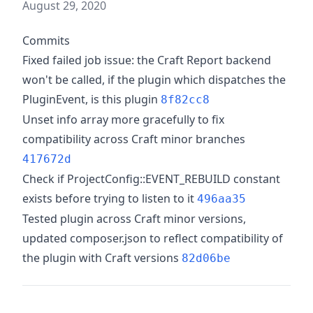
August 29, 2020
Commits
Fixed failed job issue: the Craft Report backend
won't be called, if the plugin which dispatches the
PluginEvent, is this plugin
8f82cc8
Unset info array more gracefully to fix
compatibility across Craft minor branches
417672d
Check if ProjectConfig::EVENT_REBUILD constant
exists before trying to listen to it
496aa35
Tested plugin across Craft minor versions,
updated composer.json to reflect compatibility of
the plugin with Craft versions
82d06be