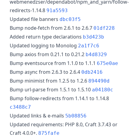
webmenedzser/dependabot/npm_and_yarn/follow-
redirects-1.14.8
91a5593
Updated file banners
dbc03f5
Bump node-fetch from 2.6.1 to 2.6.7
01df228
Added return type declarations
b3d423b
Updated logging to Monolog
2a1f7c6
Bump axios from 0.21.1 to 0.21.2
b4d8329
Bump eventsource from 1.1.0 to 1.1.1
675e0ae
Bump async from 2.6.3 to 2.6.4
0db2416
Bump minimist from 1.2.5 to 1.2.6
894490d
Bump url-parse from 1.5.1 to 1.5.10
a04180c
Bump follow-redirects from 1.14.1 to 1.14.8
c3488c7
Updated links & e-mails
5b08856
Updated requirements: PHP 8.0, Craft 3.7.43 or
Craft 4.0.0+.
875fafe