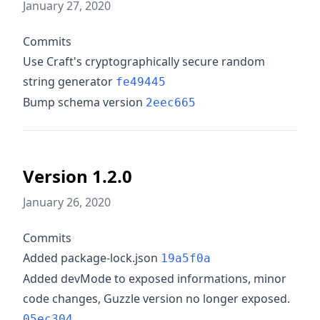
January 27, 2020
Commits
Use Craft's cryptographically secure random
string generator
fe49445
Bump schema version
2eec665
Version 1.2.0
January 26, 2020
Commits
Added package-lock.json
19a5f0a
Added devMode to exposed informations, minor
code changes, Guzzle version no longer exposed.
05ec304