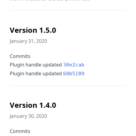
Version 1.5.0
January 31, 2020
Commits
Plugin handle updated
30e2cab
Plugin handle updated
60b5189
Version 1.4.0
January 30, 2020
Commits