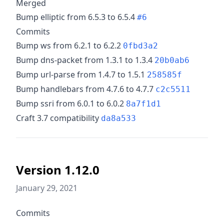
Merged
Bump elliptic from 6.5.3 to 6.5.4
#6
Commits
Bump ws from 6.2.1 to 6.2.2
0fbd3a2
Bump dns-packet from 1.3.1 to 1.3.4
20b0ab6
Bump url-parse from 1.4.7 to 1.5.1
258585f
Bump handlebars from 4.7.6 to 4.7.7
c2c5511
Bump ssri from 6.0.1 to 6.0.2
8a7f1d1
Craft 3.7 compatibility
da8a533
Version 1.12.0
January 29, 2021
Commits