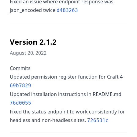
Fixed an issue where endpoint response was
json_encoded twice
d483263
Version 2.1.2
August 20, 2022
Commits
Updated permission register function for Craft 4
69b7829
Updated installation instructions in README.md
76d0055
Fixed the status endpoint to work consistently for
headless and non-headless sites.
726531c