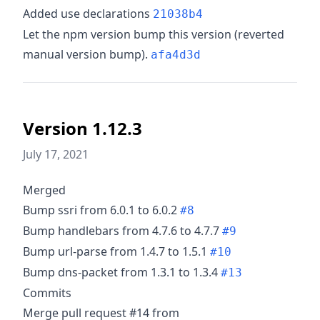
Added use declarations
21038b4
Let the npm version bump this version (reverted
manual version bump).
afa4d3d
Version 1.12.3
July 17, 2021
Merged
Bump ssri from 6.0.1 to 6.0.2
#8
Bump handlebars from 4.7.6 to 4.7.7
#9
Bump url-parse from 1.4.7 to 1.5.1
#10
Bump dns-packet from 1.3.1 to 1.3.4
#13
Commits
Merge pull request #14 from