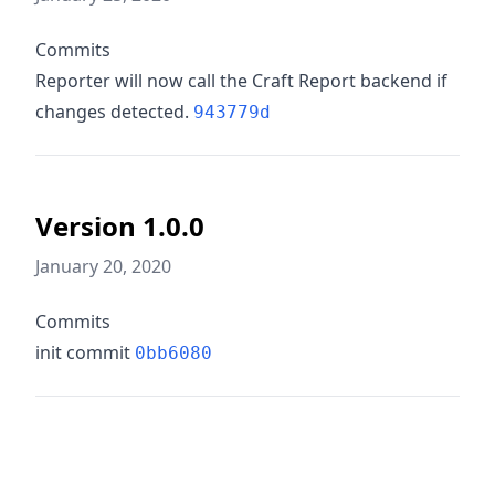
Commits
Reporter will now call the Craft Report backend if
changes detected.
943779d
Version 1.0.0
January 20, 2020
Commits
init commit
0bb6080