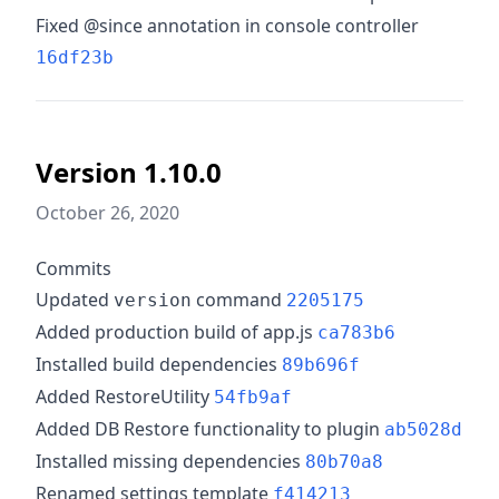
Fixed @since annotation in console controller
16df23b
Version 1.10.0
October 26, 2020
Commits
Updated
command
version
2205175
Added production build of app.js
ca783b6
Installed build dependencies
89b696f
Added RestoreUtility
54fb9af
Added DB Restore functionality to plugin
ab5028d
Installed missing dependencies
80b70a8
Renamed settings template
f414213