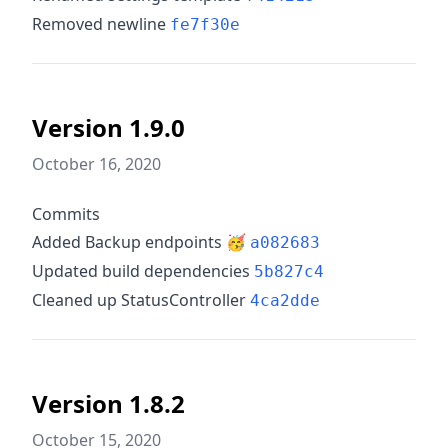
Removed newline
fe7f30e
Version 1.9.0
October 16, 2020
Commits
Added Backup endpoints 🥳
a082683
Updated build dependencies
5b827c4
Cleaned up StatusController
4ca2dde
Version 1.8.2
October 15, 2020