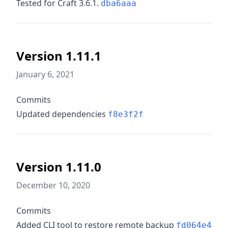
Tested for Craft 3.6.1.
dba6aaa
Version 1.11.1
January 6, 2021
Commits
Updated dependencies
f8e3f2f
Version 1.11.0
December 10, 2020
Commits
Added CLI tool to restore remote backup
fd064e4