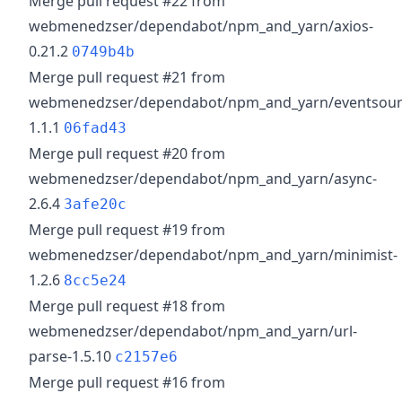
Merge pull request #22 from
webmenedzser/dependabot/npm_and_yarn/axios-
0.21.2
0749b4b
Merge pull request #21 from
webmenedzser/dependabot/npm_and_yarn/eventsour
1.1.1
06fad43
Merge pull request #20 from
webmenedzser/dependabot/npm_and_yarn/async-
2.6.4
3afe20c
Merge pull request #19 from
webmenedzser/dependabot/npm_and_yarn/minimist-
1.2.6
8cc5e24
Merge pull request #18 from
webmenedzser/dependabot/npm_and_yarn/url-
parse-1.5.10
c2157e6
Merge pull request #16 from