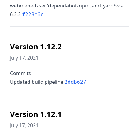
webmenedzser/dependabot/npm_and_yarn/ws-
6.2.2
f229e6e
Version 1.12.2
July 17, 2021
Commits
Updated build pipeline
2ddb627
Version 1.12.1
July 17, 2021