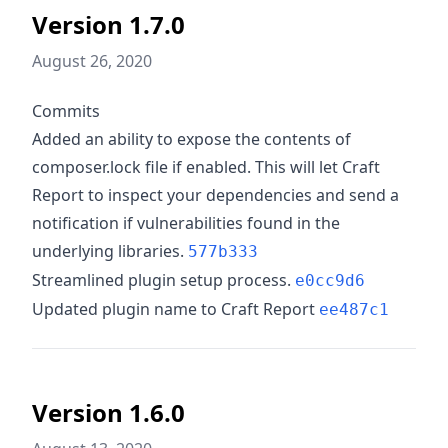
Version 1.7.0
August 26, 2020
Commits
Added an ability to expose the contents of
composer.lock file if enabled. This will let Craft
Report to inspect your dependencies and send a
notification if vulnerabilities found in the
underlying libraries.
577b333
Streamlined plugin setup process.
e0cc9d6
Updated plugin name to Craft Report
ee487c1
Version 1.6.0