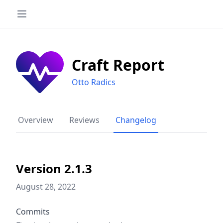
Craft Report
Otto Radics
Overview
Reviews
Changelog
Version 2.1.3
August 28, 2022
Commits