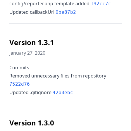
config/reporter.php template added
192cc7c
Updated callbackUrl
0be87b2
Version 1.3.1
January 27, 2020
Commits
Removed unnecessary files from repository
7522d76
Updated .gitignore
42b0ebc
Version 1.3.0