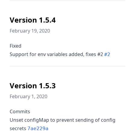
Version 1.5.4
February 19, 2020
Fixed
Support for env variables added, fixes #2
#2
Version 1.5.3
February 1, 2020
Commits
Unset configMap to prevent sending of config
secrets
7ae229a