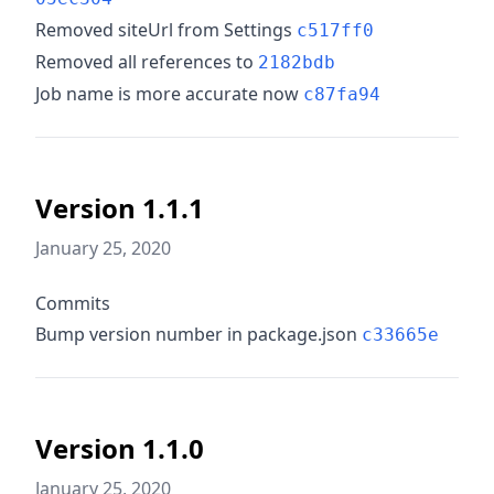
Removed siteUrl from Settings
c517ff0
Removed all references to
2182bdb
Job name is more accurate now
c87fa94
Version 1.1.1
January 25, 2020
Commits
Bump version number in package.json
c33665e
Version 1.1.0
January 25, 2020