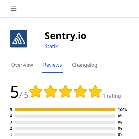
Sentry.io
Statik
Overview
Reviews
Changelog
5
Rating: 5 out of 5 stars
/ 5
1 rating
5
100%
4
0%
3
0%
2
0%
1
0%