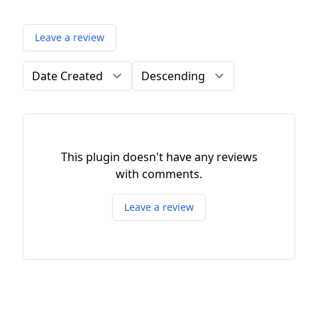
Leave a review
Order by
Direction
This plugin doesn't have any reviews
with comments.
Leave a review