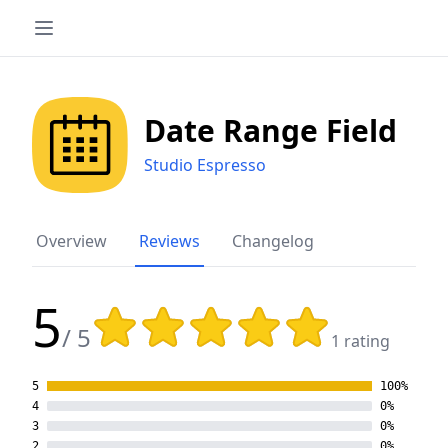
Date Range Field
Studio Espresso
Overview
Reviews
Changelog
5
Rating: 5 out of 5 stars
/ 5
1 rating
5
100%
4
0%
3
0%
2
0%