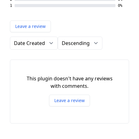
1
0%
Leave a review
Order by
Direction
This plugin doesn't have any reviews
with comments.
Leave a review