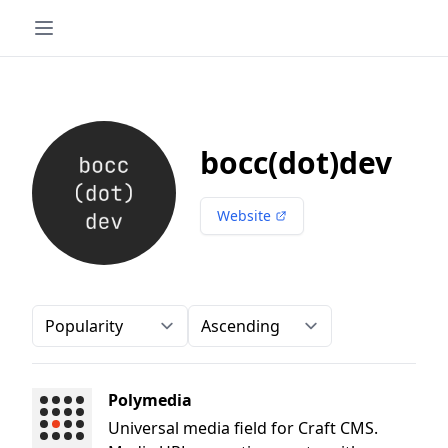
bocc(dot)dev
Website
Order-by
Direction
Polymedia
Universal media field for Craft CMS.