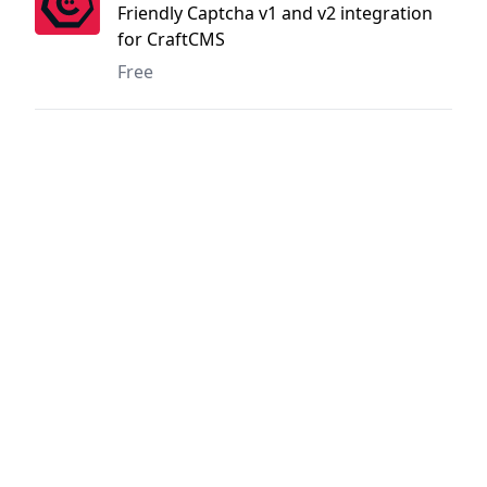
Friendly Captcha v1 and v2 integration
for CraftCMS
Free