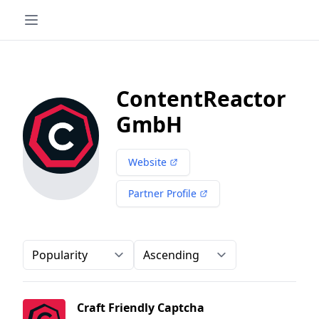
ContentReactor
GmbH
Website
Partner Profile
Order-by
Direction
Craft Friendly Captcha