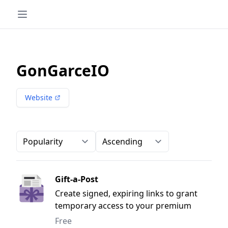
GonGarceIO
Website
Order-by
Direction
Gift-a-Post
Create signed, expiring links to grant
temporary access to your premium
content.
Free