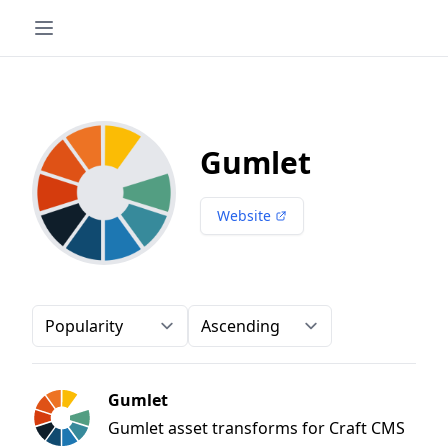
Gumlet
Website
Order-by
Direction
Gumlet
Gumlet asset transforms for Craft CMS