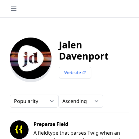
Jalen
Davenport
Website
Order-by
Direction
Preparse Field
A fieldtype that parses Twig when an