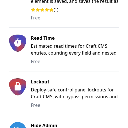
element is saved, and saves the result as
plain text.
(1)
Rating: 5 out of 5 stars
Free
Read Time
Estimated read times for Craft CMS
entries, counting every field and nested
block.
Free
Lockout
Deploy-safe control panel lockouts for
Craft CMS, with bypass permissions and
a custom lock screen.
Free
Hide Admin