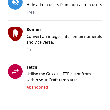
Hide admin users from non-admin users
Free
Roman
Convert an integer into roman numerals
and vice versa.
Free
Fetch
Utilise the Guzzle HTTP client from
within your Craft templates.
Abandoned