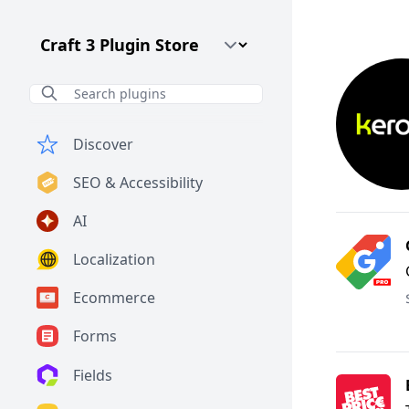
Craft CMS Version
Discover
SEO & Accessibility
AI
Localization
Ecommerce
Forms
Fields