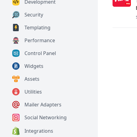
Development
Security
Templating
Performance
Control Panel
Widgets
Assets
Utilities
Mailer Adapters
Social Networking
Integrations