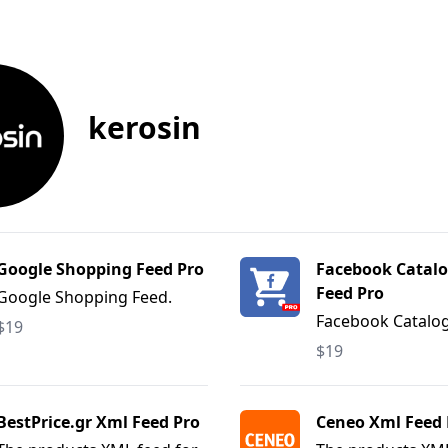
kerosin
Google Shopping Feed Pro
Facebook Catalo
Feed Pro
Google Shopping Feed.
Facebook Catalo
$19
Feed.
$19
BestPrice.gr Xml Feed Pro
Ceneo Xml Feed 