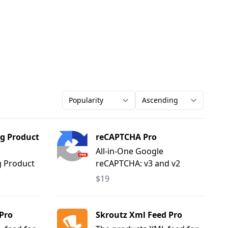
Order-by
Direction
g Product
reCAPTCHA Pro
All-in-One Google
g Product
reCAPTCHA: v3 and v2
(Checkbox, Invisible).
$19
Pro
Skroutz Xml Feed Pro