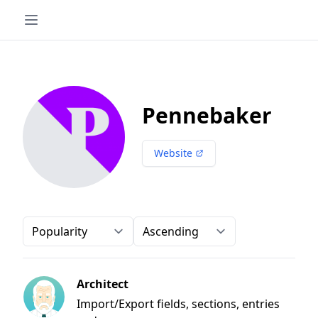
Pennebaker
Website
Order-by
Direction
Architect
Import/Export fields, sections, entries