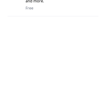
and more.
Free