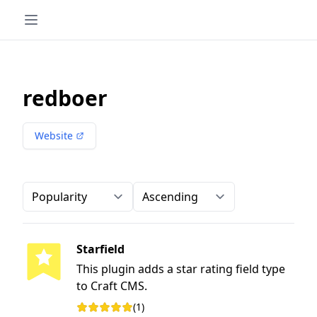
redboer
Website
Order-by
Direction
Starfield
This plugin adds a star rating field type
to Craft CMS.
(1)
Rating: 5 out of 5 stars