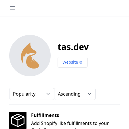
tas.dev
Website
Order-by
Direction
Fulfillments
Add Shopify like fulfillments to your