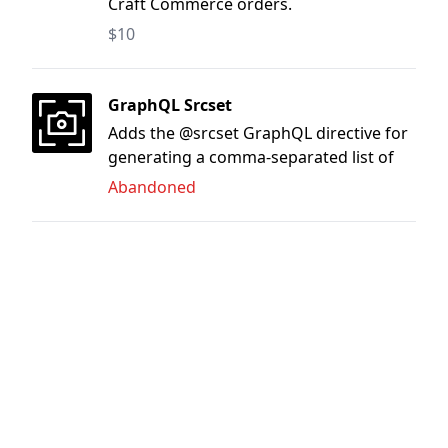
Craft Commerce orders.
$10
GraphQL Srcset
Adds the @srcset GraphQL directive for
generating a comma-separated list of
image transforms.
Abandoned