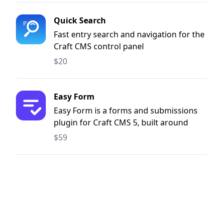
Quick Search
Fast entry search and navigation for the
Craft CMS control panel
$20
Easy Form
Easy Form is a forms and submissions
plugin for Craft CMS 5, built around
three things: submission volume, easy
$59
translations, and developer freedom