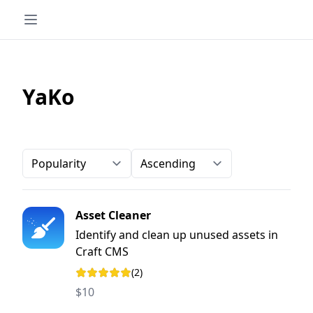
YaKo
Order-by
Direction
Asset Cleaner
Identify and clean up unused assets in
Craft CMS
(2)
Rating: 5 out of 5 stars
$10