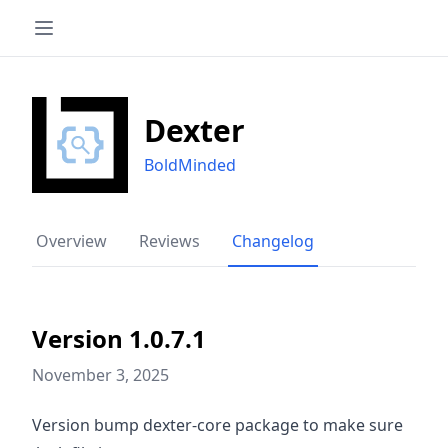
Dexter
BoldMinded
Overview
Reviews
Changelog
Version 1.0.7.1
November 3, 2025
Version bump dexter-core package to make sure