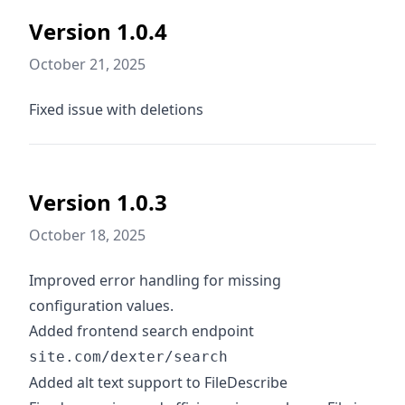
Version 1.0.4
October 21, 2025
Fixed issue with deletions
Version 1.0.3
October 18, 2025
Improved error handling for missing
configuration values.
Added frontend search endpoint
site.com/dexter/search
Added alt text support to FileDescribe