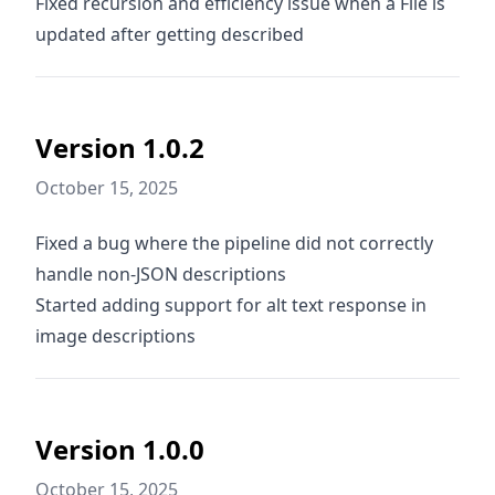
Fixed recursion and efficiency issue when a File is
updated after getting described
Version 1.0.2
October 15, 2025
Fixed a bug where the pipeline did not correctly
handle non-JSON descriptions
Started adding support for alt text response in
image descriptions
Version 1.0.0
October 15, 2025