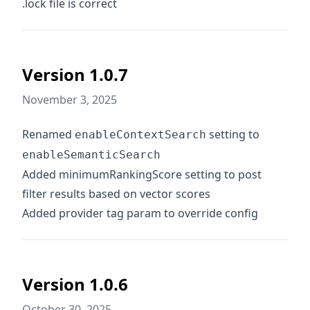
.lock file is correct
Version 1.0.7
November 3, 2025
Renamed
setting to
enableContextSearch
enableSemanticSearch
Added minimumRankingScore setting to post
filter results based on vector scores
Added provider tag param to override config
Version 1.0.6
October 30, 2025