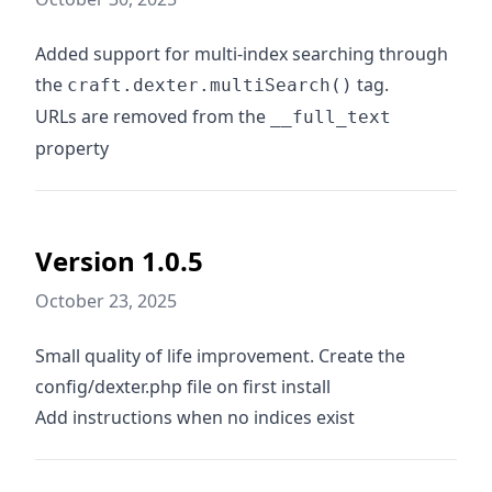
Added support for multi-index searching through
the
tag.
craft.dexter.multiSearch()
URLs are removed from the
__full_text
property
Version 1.0.5
October 23, 2025
Small quality of life improvement. Create the
config/dexter.php file on first install
Add instructions when no indices exist