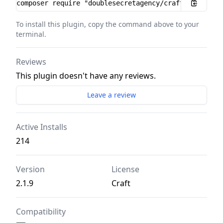
Installation instructions
To install this plugin, copy the command above to your
terminal.
Reviews
This plugin doesn't have any reviews.
Leave a review
Active Installs
214
Version
License
2.1.9
Craft
Compatibility