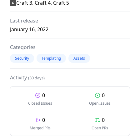
Craft 3, Craft 4, Craft 5
Last release
January 16, 2022
Categories
Security
Templating
Assets
Activity
(30 days)
0
0
Closed Issues
Open Issues
0
0
Merged PRs
Open PRs