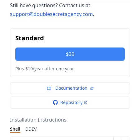
Still have questions? Contact us at
support@doublesecretagency.com
.
Standard
$39
Plus $19/year after one year.
Documentation
Repository
Installation Instructions
Shell
DDEV