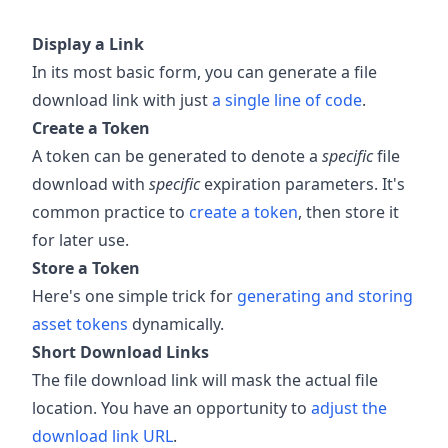
Display a Link
In its most basic form, you can generate a file
download link with just
a single line of code
.
Create a Token
A token can be generated to denote a
specific
file
download with
specific
expiration parameters. It's
common practice to
create a token
, then store it
for later use.
Store a Token
Here's one simple trick for
generating and storing
asset tokens
dynamically.
Short Download Links
The file download link will mask the actual file
location. You have an opportunity to
adjust the
download link URL
.