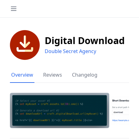
Digital Download
Double Secret Agency
Overview
Reviews
Changelog