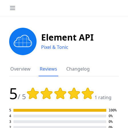
Element API
Pixel & Tonic
Overview
Reviews
Changelog
5
Rating: 5 out of 5 stars
/ 5
1 rating
5
100%
4
0%
3
0%
2
0%