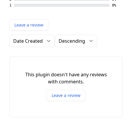
1
0%
Leave a review
Order by
Direction
This plugin doesn't have any reviews
with comments.
Leave a review