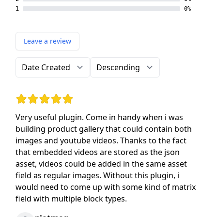
1
0%
Leave a review
Order by
Direction
Rating: 5 out of 5 stars
Very useful plugin. Come in handy when i was
building product gallery that could contain both
images and youtube videos. Thanks to the fact
that embedded videos are stored as the json
asset, videos could be added in the same asset
field as regular images. Without this plugin, i
would need to come up with some kind of matrix
field with multiple block types.