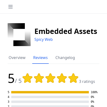
Embedded Assets
Spicy Web
Overview
Reviews
Changelog
5
Rating: 5 out of 5 stars
/ 5
3 ratings
5
100%
4
0%
3
0%
2
0%