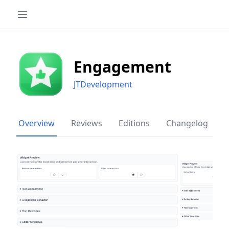
Engagement
JTDevelopment
Overview
Reviews
Editions
Changelog