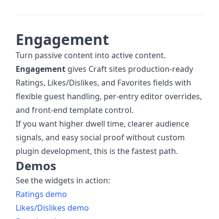
Engagement
Turn passive content into active content.
Engagement
gives Craft sites production-ready
Ratings, Likes/Dislikes, and Favorites fields with
flexible guest handling, per-entry editor overrides,
and front-end template control.
If you want higher dwell time, clearer audience
signals, and easy social proof without custom
plugin development, this is the fastest path.
Demos
See the widgets in action:
Ratings demo
Likes/Dislikes demo