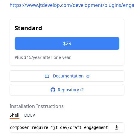
https://www.jtdevelop.com/development/plugins/en
Standard
$29
Plus $15/year after one year.
Documentation
Repository
Installation Instructions
Shell
DDEV
Installation instructions