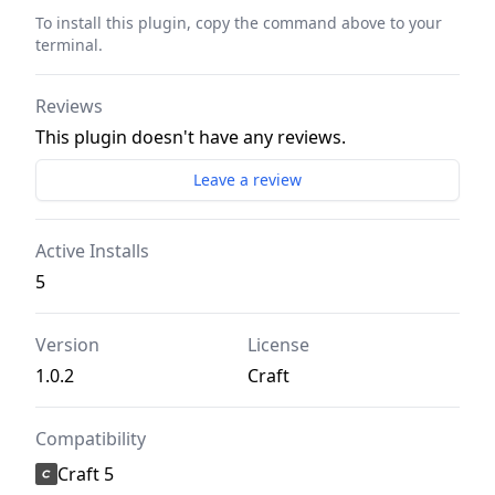
To install this plugin, copy the command above to your
terminal.
Reviews
This plugin doesn't have any reviews.
Leave a review
Active Installs
5
Version
License
1.0.2
Craft
Compatibility
Craft 5