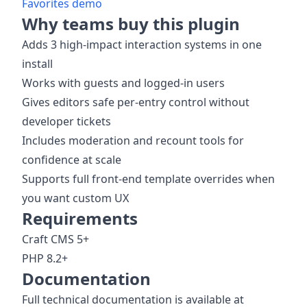
Favorites demo
Why teams buy this plugin
Adds 3 high-impact interaction systems in one
install
Works with guests and logged-in users
Gives editors safe per-entry control without
developer tickets
Includes moderation and recount tools for
confidence at scale
Supports full front-end template overrides when
you want custom UX
Requirements
Craft CMS 5+
PHP 8.2+
Documentation
Full technical documentation is available at