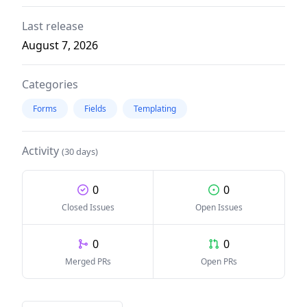
Last release
August 7, 2026
Categories
Forms
Fields
Templating
Activity
(30 days)
0
0
Closed Issues
Open Issues
0
0
Merged PRs
Open PRs