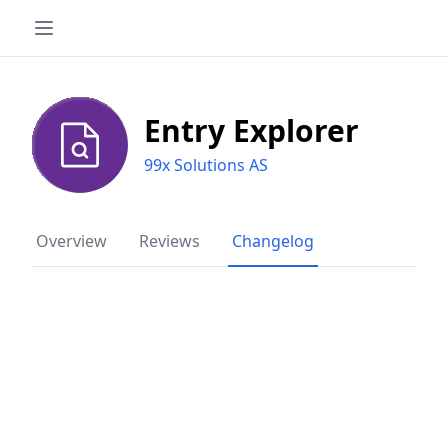
Entry Explorer
99x Solutions AS
Overview
Reviews
Changelog