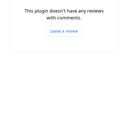
This plugin doesn't have any reviews
with comments.
Leave a review