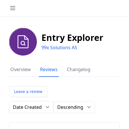
Entry Explorer
99x Solutions AS
Overview
Reviews
Changelog
Leave a review
Order by
Direction