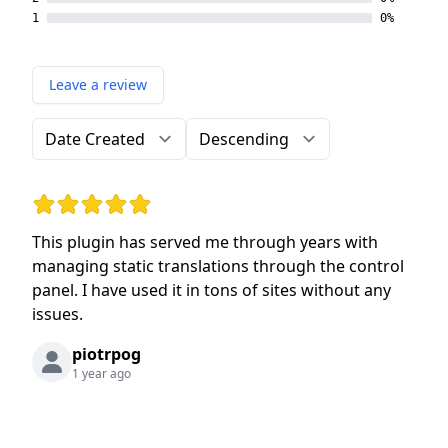
1
0%
Leave a review
Order by
Direction
Rating: 5 out of 5 stars
This plugin has served me through years with
managing static translations through the control
panel. I have used it in tons of sites without any
issues.
piotrpog
1 year ago