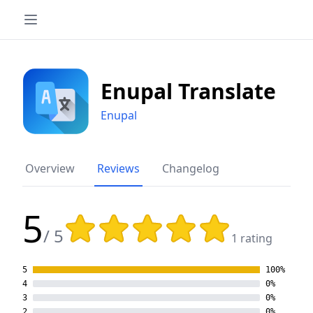
Enupal Translate
Enupal
Overview
Reviews
Changelog
5
Rating: 5 out of 5 stars
/ 5
1 rating
5
100%
4
0%
3
0%
2
0%