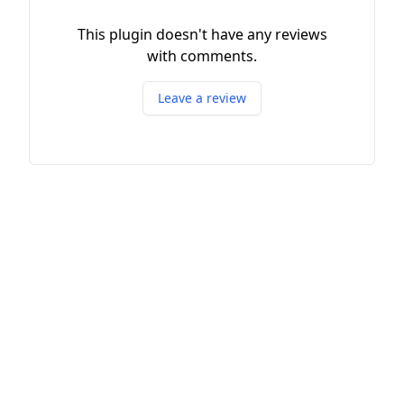
This plugin doesn't have any reviews
with comments.
Leave a review