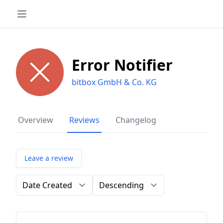
Error Notifier
bitbox GmbH & Co. KG
Overview
Reviews
Changelog
Leave a review
Order by
Direction