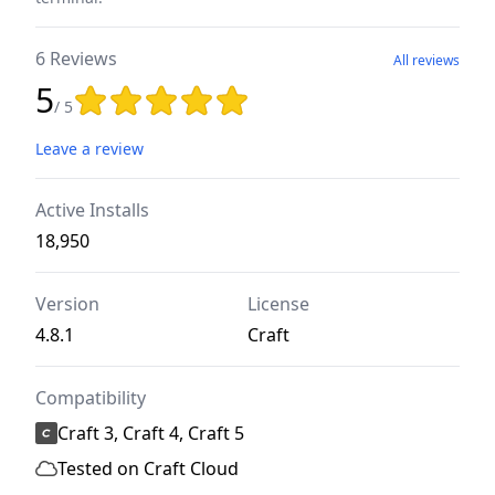
6 Reviews
All reviews
5
Rating: 5 out of 5 stars
/ 5
Leave a review
Active Installs
18,950
Version
License
4.8.1
Craft
Compatibility
Craft 3, Craft 4, Craft 5
Tested on Craft Cloud