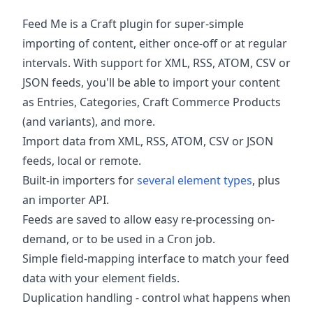
Feed Me is a Craft plugin for super-simple
importing of content, either once-off or at regular
intervals. With support for XML, RSS, ATOM, CSV or
JSON feeds, you'll be able to import your content
as Entries, Categories, Craft Commerce Products
(and variants), and more.
Import data from XML, RSS, ATOM, CSV or JSON
feeds, local or remote.
Built-in importers for
several element types
, plus
an importer API.
Feeds are saved to allow easy re-processing on-
demand, or to be used in a Cron job.
Simple field-mapping interface to match your feed
data with your element fields.
Duplication handling - control what happens when