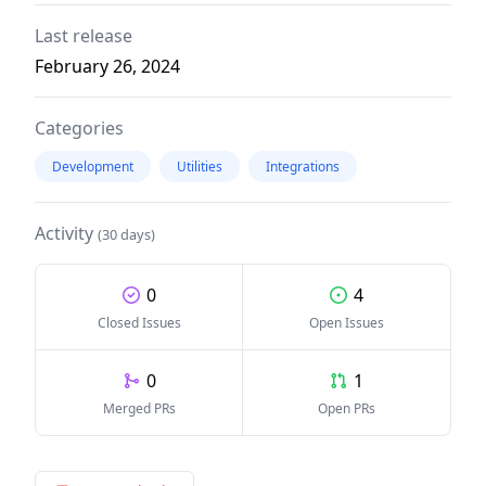
Last release
February 26, 2024
Categories
Development
Utilities
Integrations
Activity
(30 days)
0
4
Closed Issues
Open Issues
0
1
Merged PRs
Open PRs