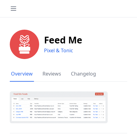
Feed Me
Pixel & Tonic
Overview
Reviews
Changelog