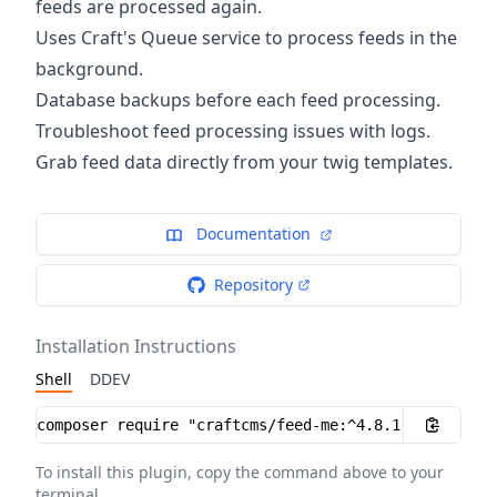
feeds are processed again.
Uses Craft's Queue service to process feeds in the
background.
Database backups before each feed processing.
Troubleshoot feed processing issues with logs.
Grab feed data directly from your twig templates.
Documentation
Repository
Installation Instructions
Shell
DDEV
Installation instructions
To install this plugin, copy the command above to your
terminal.