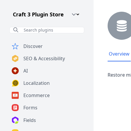
Craft CMS Version
Discover
Overview
SEO & Accessibility
AI
Restore mi
Localization
Ecommerce
Forms
Fields