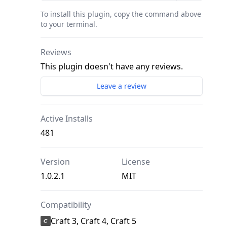
To install this plugin, copy the command above
to your terminal.
Reviews
This plugin doesn't have any reviews.
Leave a review
Active Installs
481
Version
License
1.0.2.1
MIT
Compatibility
Craft 3, Craft 4, Craft 5