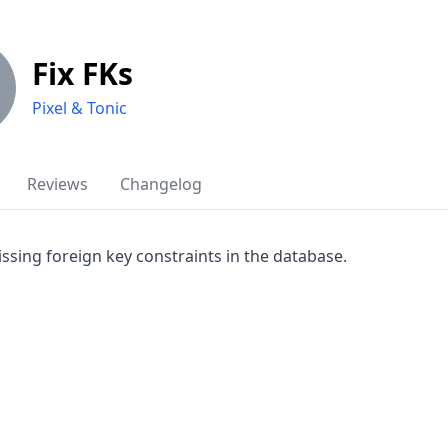
Fix FKs
Pixel & Tonic
Reviews
Changelog
ssing foreign key constraints in the database.