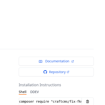
Documentation
Repository
Installation Instructions
Shell
DDEV
Installation instructions