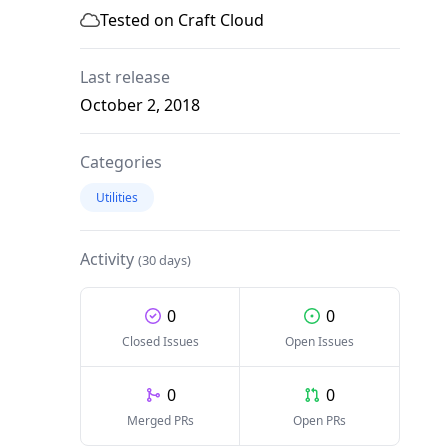
Tested on Craft Cloud
Last release
October 2, 2018
Categories
Utilities
Activity
(30 days)
0
0
Closed Issues
Open Issues
0
0
Merged PRs
Open PRs