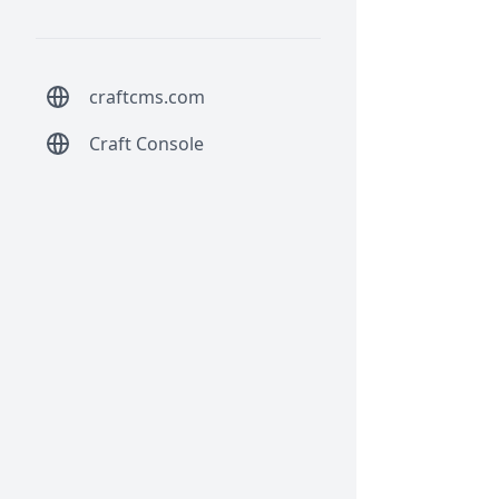
craftcms.com
Craft Console