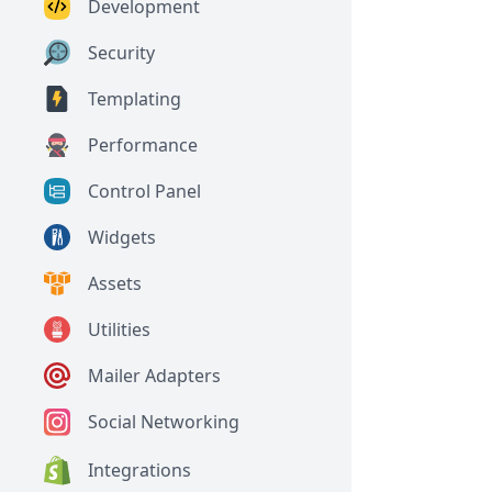
Development
Security
Templating
Performance
Control Panel
Widgets
Assets
Utilities
Mailer Adapters
Social Networking
Integrations